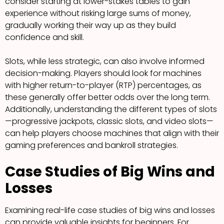
consider starting at lower-stakes tables to gain
experience without risking large sums of money,
gradually working their way up as they build
confidence and skill.
Slots, while less strategic, can also involve informed
decision-making. Players should look for machines
with higher return-to-player (RTP) percentages, as
these generally offer better odds over the long term.
Additionally, understanding the different types of slots
—progressive jackpots, classic slots, and video slots—
can help players choose machines that align with their
gaming preferences and bankroll strategies.
Case Studies of Big Wins and
Losses
Examining real-life case studies of big wins and losses
can provide valuable insights for beginners. For