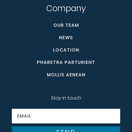
Company
OUR TEAM
NEWS
LOCATION
PHARETRA PARTURIENT
MOLLIS AENEAN
Stay in touch