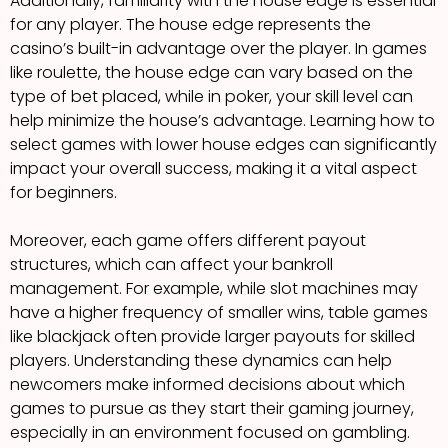
Additionally, familiarity with the house edge is essential
for any player. The house edge represents the
casino’s built-in advantage over the player. In games
like roulette, the house edge can vary based on the
type of bet placed, while in poker, your skill level can
help minimize the house’s advantage. Learning how to
select games with lower house edges can significantly
impact your overall success, making it a vital aspect
for beginners.
Moreover, each game offers different payout
structures, which can affect your bankroll
management. For example, while slot machines may
have a higher frequency of smaller wins, table games
like blackjack often provide larger payouts for skilled
players. Understanding these dynamics can help
newcomers make informed decisions about which
games to pursue as they start their gaming journey,
especially in an environment focused on gambling.