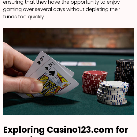
ensuring that they have the opportunity to enjoy
gaming over several days without depleting their
funds too quickly.
Exploring Casino123.com for