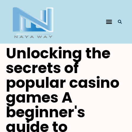
Unlocking the
secrets of
popular casino
games A
beginner's
guide to