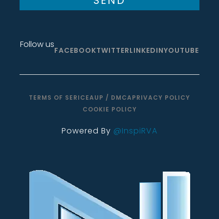
SEND
Follow us
FACEBOOK
TWITTER
LINKEDIN
YOUTUBE
TERMS OF SERICE
AUP / DMCA
PRIVACY POLICY
COOKIE POLICY
Powered By
@InspiRVA