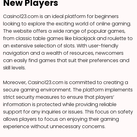
New Players
Casino123.com is an ideal platform for beginners
looking to explore the exciting world of online gaming.
The website offers a wide range of popular games,
from classic table games like blackjack and roulette to
an extensive selection of slots. With user-friendly
navigation and a wealth of resources, newcomers
can easily find games that suit their preferences and
skill levels.
Moreover, Casino123.com is committed to creating a
secure gaming environment. The platform implements
strict security measures to ensure that players’
information is protected while providing reliable
support for any inquiries or issues. This focus on safety
allows players to focus on enjoying their gaming
experience without unnecessary concerns.