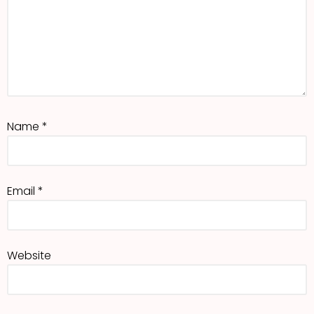
Name
*
Email
*
Website