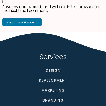
Save my name, email, and website in this browser for
the next time I comment.
Services
DESIGN
DEVELOPMENT
MARKETING
BRANDING