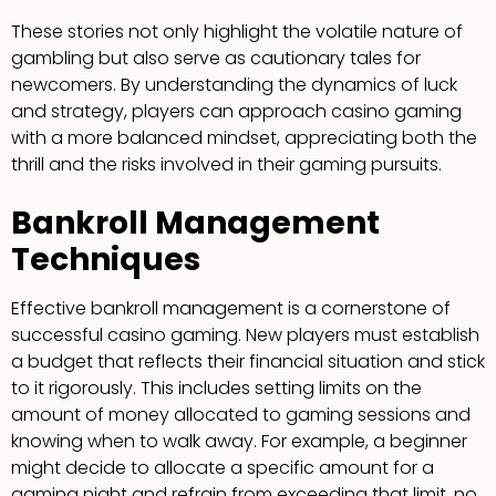
These stories not only highlight the volatile nature of
gambling but also serve as cautionary tales for
newcomers. By understanding the dynamics of luck
and strategy, players can approach casino gaming
with a more balanced mindset, appreciating both the
thrill and the risks involved in their gaming pursuits.
Bankroll Management
Techniques
Effective bankroll management is a cornerstone of
successful casino gaming. New players must establish
a budget that reflects their financial situation and stick
to it rigorously. This includes setting limits on the
amount of money allocated to gaming sessions and
knowing when to walk away. For example, a beginner
might decide to allocate a specific amount for a
gaming night and refrain from exceeding that limit, no