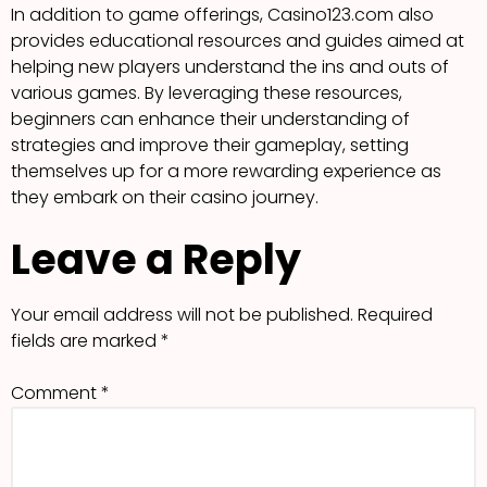
In addition to game offerings, Casino123.com also
provides educational resources and guides aimed at
helping new players understand the ins and outs of
various games. By leveraging these resources,
beginners can enhance their understanding of
strategies and improve their gameplay, setting
themselves up for a more rewarding experience as
they embark on their casino journey.
Leave a Reply
Your email address will not be published.
Required
fields are marked
*
Comment
*