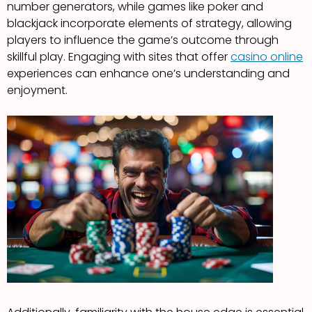
number generators, while games like poker and
blackjack incorporate elements of strategy, allowing
players to influence the game’s outcome through
skillful play. Engaging with sites that offer
casino online
experiences can enhance one’s understanding and
enjoyment.