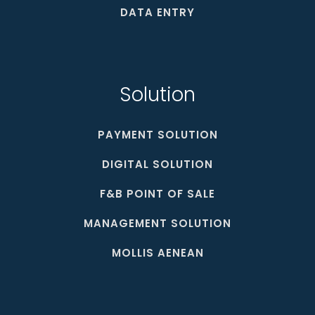
DATA ENTRY
Solution
PAYMENT SOLUTION
DIGITAL SOLUTION
F&B POINT OF SALE
MANAGEMENT SOLUTION
MOLLIS AENEAN