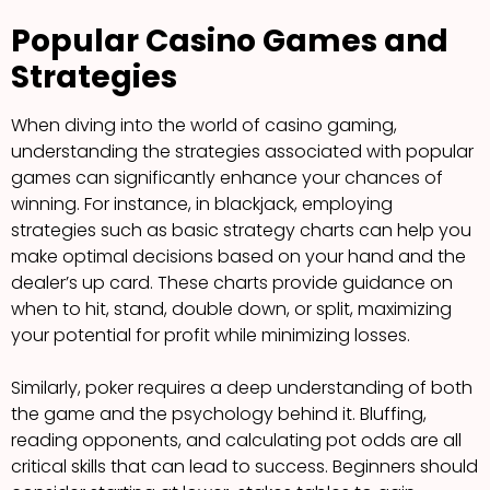
Popular Casino Games and
Strategies
When diving into the world of casino gaming,
understanding the strategies associated with popular
games can significantly enhance your chances of
winning. For instance, in blackjack, employing
strategies such as basic strategy charts can help you
make optimal decisions based on your hand and the
dealer’s up card. These charts provide guidance on
when to hit, stand, double down, or split, maximizing
your potential for profit while minimizing losses.
Similarly, poker requires a deep understanding of both
the game and the psychology behind it. Bluffing,
reading opponents, and calculating pot odds are all
critical skills that can lead to success. Beginners should