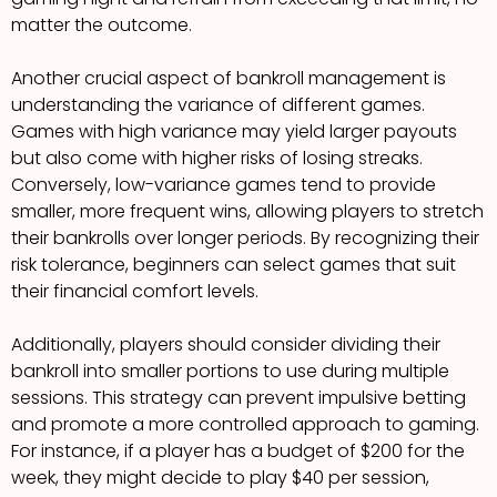
matter the outcome.
Another crucial aspect of bankroll management is
understanding the variance of different games.
Games with high variance may yield larger payouts
but also come with higher risks of losing streaks.
Conversely, low-variance games tend to provide
smaller, more frequent wins, allowing players to stretch
their bankrolls over longer periods. By recognizing their
risk tolerance, beginners can select games that suit
their financial comfort levels.
Additionally, players should consider dividing their
bankroll into smaller portions to use during multiple
sessions. This strategy can prevent impulsive betting
and promote a more controlled approach to gaming.
For instance, if a player has a budget of $200 for the
week, they might decide to play $40 per session,