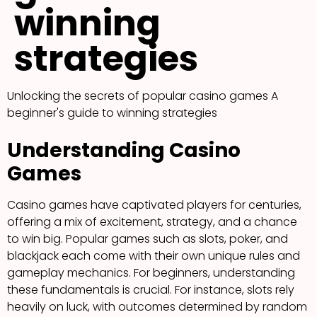
winning
strategies
Unlocking the secrets of popular casino games A
beginner's guide to winning strategies
Understanding Casino
Games
Casino games have captivated players for centuries,
offering a mix of excitement, strategy, and a chance
to win big. Popular games such as slots, poker, and
blackjack each come with their own unique rules and
gameplay mechanics. For beginners, understanding
these fundamentals is crucial. For instance, slots rely
heavily on luck, with outcomes determined by random