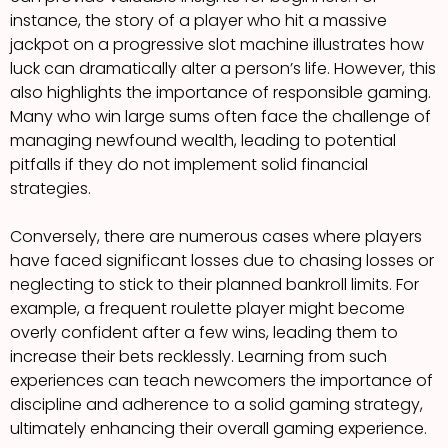
instance, the story of a player who hit a massive
jackpot on a progressive slot machine illustrates how
luck can dramatically alter a person’s life. However, this
also highlights the importance of responsible gaming.
Many who win large sums often face the challenge of
managing newfound wealth, leading to potential
pitfalls if they do not implement solid financial
strategies.
Conversely, there are numerous cases where players
have faced significant losses due to chasing losses or
neglecting to stick to their planned bankroll limits. For
example, a frequent roulette player might become
overly confident after a few wins, leading them to
increase their bets recklessly. Learning from such
experiences can teach newcomers the importance of
discipline and adherence to a solid gaming strategy,
ultimately enhancing their overall gaming experience.