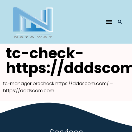
tc-check-
https://dddsco
tc-manager precheck https://dddscom.com/ –
https://dddscom.com