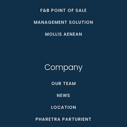
F&B POINT OF SALE
MANAGEMENT SOLUTION
MOLLIS AENEAN
Company
OUR TEAM
NEWS
LOCATION
PHARETRA PARTURIENT