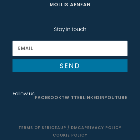
MOLLIS AENEAN
Stay in touch
SEND
Follow us
FACEBOOK
TWITTER
LINKEDIN
YOUTUBE
TERMS OF SERICE
AUP / DMCA
PRIVACY POLICY
COOKIE POLICY