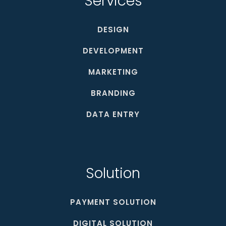
Services
DESIGN
DEVELOPMENT
MARKETING
BRANDING
DATA ENTRY
Solution
PAYMENT SOLUTION
DIGITAL SOLUTION