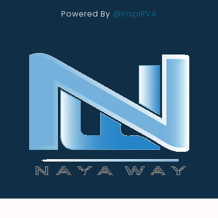
Powered By
@InspiRVA