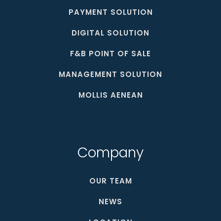
PAYMENT SOLUTION
DIGITAL SOLUTION
F&B POINT OF SALE
MANAGEMENT SOLUTION
MOLLIS AENEAN
Company
OUR TEAM
NEWS