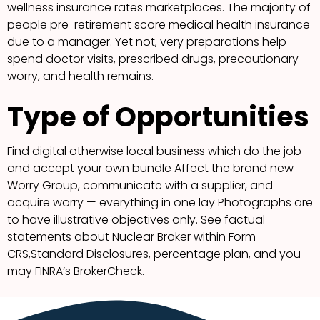
wellness insurance rates marketplaces. The majority of
people pre-retirement score medical health insurance
due to a manager. Yet not, very preparations help
spend doctor visits, prescribed drugs, precautionary
worry, and health remains.
Type of Opportunities
Find digital otherwise local business which do the job
and accept your own bundle Affect the brand new
Worry Group, communicate with a supplier, and
acquire worry — everything in one lay Photographs are
to have illustrative objectives only. See factual
statements about Nuclear Broker within Form
CRS,Standard Disclosures, percentage plan, and you
may FINRA’s BrokerCheck.