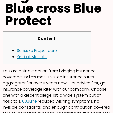
Blue cross Blue
Protect
Content
Sensible Proper care
Kind of Markets
You are a single action from bringing insurance
coverage. India’s most trusted insurance rates
aggregator for over 11 years now. Get advice first, get
insurance coverage later with our company. Choose
one with a decent allege list, a wide system out of
hospitals,
03June
reduced wishing symptoms, no
invisible constraints, and enough contribution covered