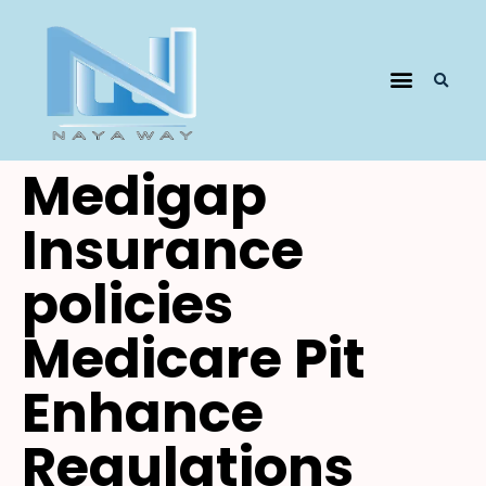
​​Medigap
Insurance
policies
Medicare Pit
Enhance
Regulations