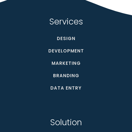
Services
DESIGN
DEVELOPMENT
MARKETING
BRANDING
DATA ENTRY
Solution