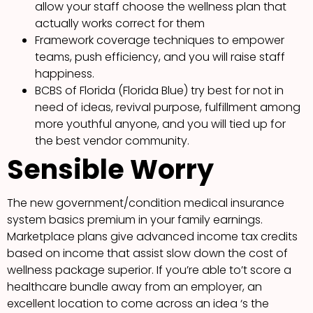
allow your staff choose the wellness plan that
actually works correct for them
Framework coverage techniques to empower
teams, push efficiency, and you will raise staff
happiness.
BCBS of Florida (Florida Blue) try best for not in
need of ideas, revival purpose, fulfillment among
more youthful anyone, and you will tied up for
the best vendor community.
Sensible Worry
The new government/condition medical insurance
system basics premium in your family earnings.
Marketplace plans give advanced income tax credits
based on income that assist slow down the cost of
wellness package superior. If you’re able to’t score a
healthcare bundle away from an employer, an
excellent location to come across an idea ‘s the