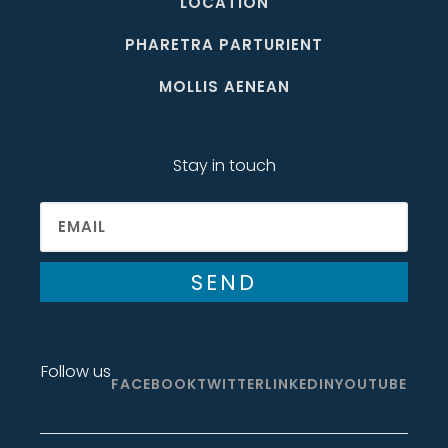
LOCATION
PHARETRA PARTURIENT
MOLLIS AENEAN
Stay in touch
SEND
Follow us
FACEBOOK
TWITTER
LINKEDIN
YOUTUBE