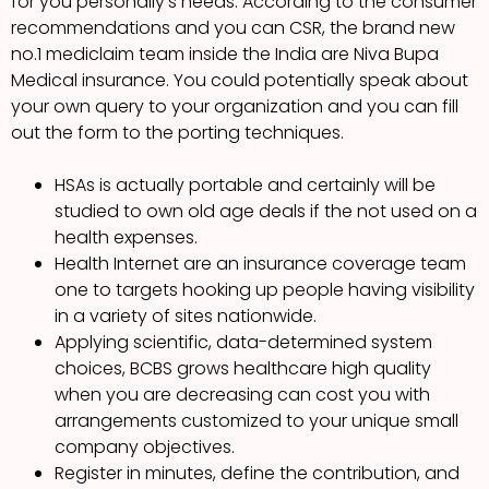
for you personally’s needs. According to the consumer
recommendations and you can CSR, the brand new
no.1 mediclaim team inside the India are Niva Bupa
Medical insurance. You could potentially speak about
your own query to your organization and you can fill
out the form to the porting techniques.
HSAs is actually portable and certainly will be
studied to own old age deals if the not used on a
health expenses.
Health Internet are an insurance coverage team
one to targets hooking up people having visibility
in a variety of sites nationwide.
Applying scientific, data-determined system
choices, BCBS grows healthcare high quality
when you are decreasing can cost you with
arrangements customized to your unique small
company objectives.
Register in minutes, define the contribution, and