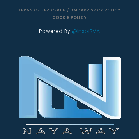
TERMS OF SERICE
AUP / DMCA
PRIVACY POLICY
COOKIE POLICY
Powered By
@InspiRVA