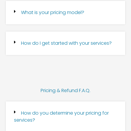
What is your pricing model?
How do I get started with your services?
Pricing & Refund F.A.Q.
How do you determine your pricing for
services?