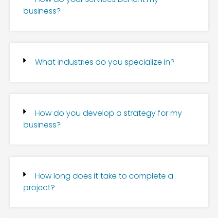
business?
What industries do you specialize in?
How do you develop a strategy for my
business?
How long does it take to complete a
project?