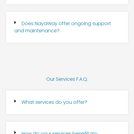
Does NayaWay offer ongoing support
and maintenance?
Our Services F.A.Q.
What services do you offer?
How do your services benefit my