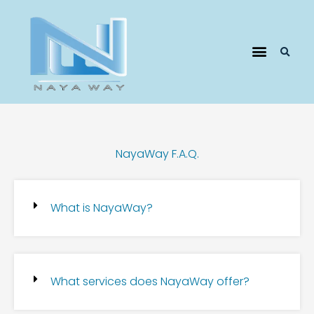
Pricing Plans
NayaWay F.A.Q.
What is NayaWay?
What services does NayaWay offer?