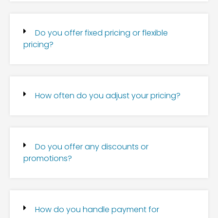
Do you offer fixed pricing or flexible
pricing?
How often do you adjust your pricing?
Do you offer any discounts or
promotions?
How do you handle payment for