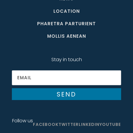
LOCATION
PHARETRA PARTURIENT
MOLLIS AENEAN
Stay in touch
SEND
Follow us
FACEBOOK
TWITTER
LINKEDIN
YOUTUBE