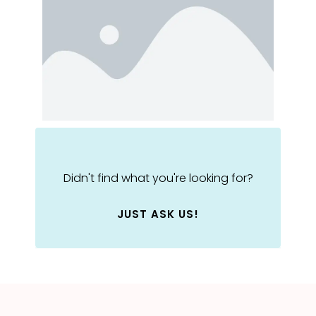
Didn't find what you're looking for?
JUST ASK US!