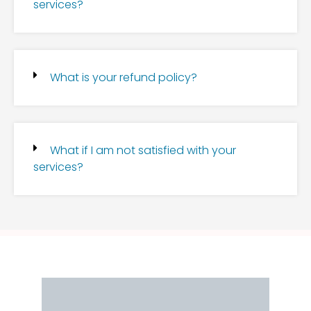
services?
What is your refund policy?
What if I am not satisfied with your
services?