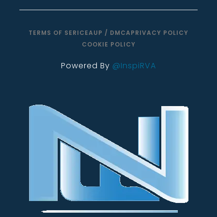
TERMS OF SERICE
AUP / DMCA
PRIVACY POLICY
COOKIE POLICY
Powered By
@InspiRVA