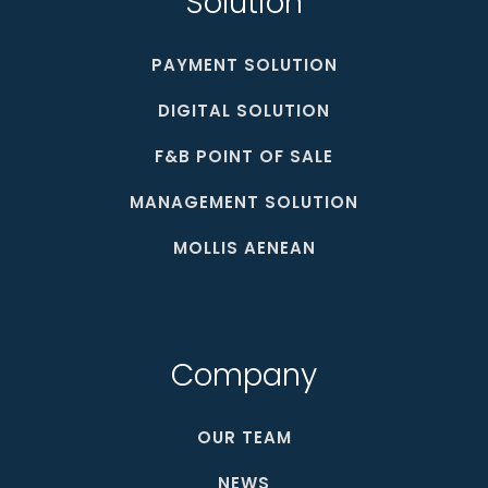
Solution
PAYMENT SOLUTION
DIGITAL SOLUTION
F&B POINT OF SALE
MANAGEMENT SOLUTION
MOLLIS AENEAN
Company
OUR TEAM
NEWS