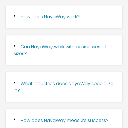
How does NayaWay work?
Can NayaWay work with businesses of all
sizes?
What industries does NayaWay specialize
in?
How does NayaWay measure success?