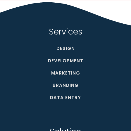
Services
DESIGN
DEVELOPMENT
MARKETING
BRANDING
DATA ENTRY