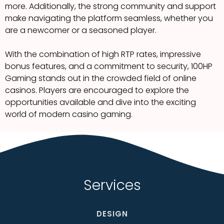
more. Additionally, the strong community and support
make navigating the platform seamless, whether you
are a newcomer or a seasoned player.
With the combination of high RTP rates, impressive
bonus features, and a commitment to security, 100HP
Gaming stands out in the crowded field of online
casinos. Players are encouraged to explore the
opportunities available and dive into the exciting
world of modern casino gaming.
Services
DESIGN