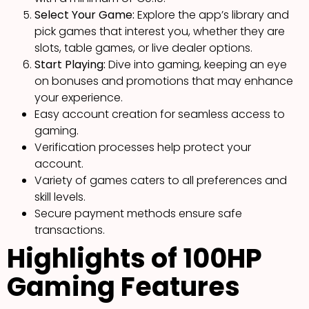
Select Your Game:
Explore the app’s library and
pick games that interest you, whether they are
slots, table games, or live dealer options.
Start Playing:
Dive into gaming, keeping an eye
on bonuses and promotions that may enhance
your experience.
Easy account creation for seamless access to
gaming.
Verification processes help protect your
account.
Variety of games caters to all preferences and
skill levels.
Secure payment methods ensure safe
transactions.
Highlights of 100HP
Gaming Features