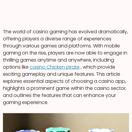
The world of casino gaming has evolved dramatically,
offering players a diverse range of experiences
through various games and platforms. With mobile
gaming on the rise, players are now able to engage in
thrilling games anytime and anywhere, including
options like
casino Chicken pirate
, which provide
exciting gameplay and unique features. This article
explores essential aspects of choosing a casino app,
highlights a prominent game within the casino sector,
and outlines the features that can enhance your
gaming experience.