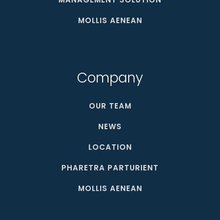
MOLLIS AENEAN
Company
OUR TEAM
NEWS
LOCATION
PHARETRA PARTURIENT
MOLLIS AENEAN