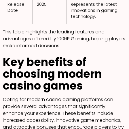
Release
2025
Represents the latest
Date
innovations in gaming
technology.
This table highlights the leading features and
advantages offered by 100HP Gaming, helping players
make informed decisions.
Key benefits of
choosing modern
casino games
Opting for modern casino gaming platforms can
provide several advantages that significantly
enhance your experience. These benefits include
increased accessibility, innovative game mechanics,
and attractive bonuses that encourage players to try