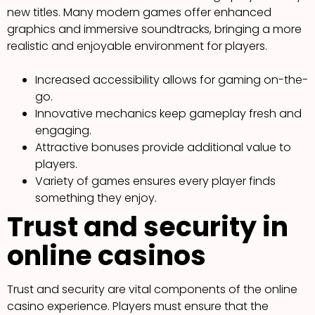
new titles. Many modern games offer enhanced
graphics and immersive soundtracks, bringing a more
realistic and enjoyable environment for players.
Increased accessibility allows for gaming on-the-
go.
Innovative mechanics keep gameplay fresh and
engaging.
Attractive bonuses provide additional value to
players.
Variety of games ensures every player finds
something they enjoy.
Trust and security in
online casinos
Trust and security are vital components of the online
casino experience. Players must ensure that the