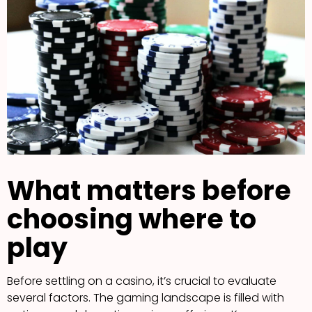
What matters before
choosing where to
play
Before settling on a casino, it’s crucial to evaluate
several factors. The gaming landscape is filled with