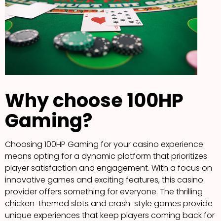
Why choose 100HP
Gaming?
Choosing 100HP Gaming for your casino experience
means opting for a dynamic platform that prioritizes
player satisfaction and engagement. With a focus on
innovative games and exciting features, this casino
provider offers something for everyone. The thrilling
chicken-themed slots and crash-style games provide
unique experiences that keep players coming back for