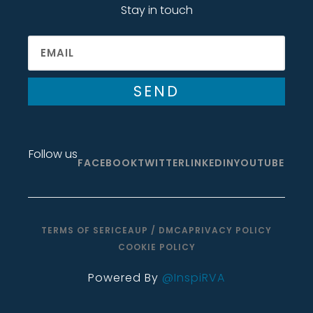
Stay in touch
SEND
Follow us
FACEBOOK
TWITTER
LINKEDIN
YOUTUBE
TERMS OF SERICE
AUP / DMCA
PRIVACY POLICY
COOKIE POLICY
Powered By
@InspiRVA