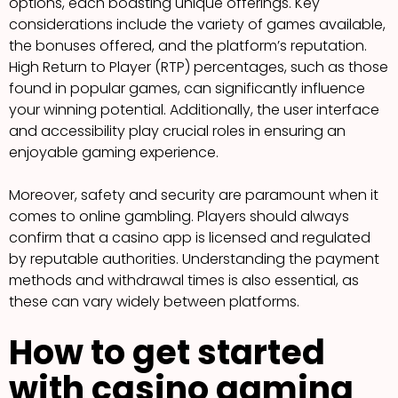
options, each boasting unique offerings. Key
considerations include the variety of games available,
the bonuses offered, and the platform’s reputation.
High Return to Player (RTP) percentages, such as those
found in popular games, can significantly influence
your winning potential. Additionally, the user interface
and accessibility play crucial roles in ensuring an
enjoyable gaming experience.
Moreover, safety and security are paramount when it
comes to online gambling. Players should always
confirm that a casino app is licensed and regulated
by reputable authorities. Understanding the payment
methods and withdrawal times is also essential, as
these can vary widely between platforms.
How to get started
with casino gaming