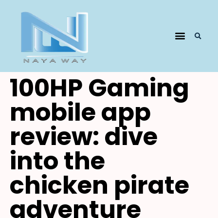
100HP Gaming
mobile app
review: dive
into the
chicken pirate
adventure