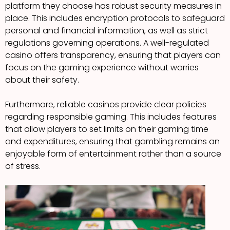
platform they choose has robust security measures in
place. This includes encryption protocols to safeguard
personal and financial information, as well as strict
regulations governing operations. A well-regulated
casino offers transparency, ensuring that players can
focus on the gaming experience without worries
about their safety.
Furthermore, reliable casinos provide clear policies
regarding responsible gaming. This includes features
that allow players to set limits on their gaming time
and expenditures, ensuring that gambling remains an
enjoyable form of entertainment rather than a source
of stress.