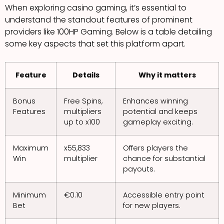
When exploring casino gaming, it’s essential to
understand the standout features of prominent
providers like 100HP Gaming. Below is a table detailing
some key aspects that set this platform apart.
Feature
Details
Why it matters
Bonus
Free Spins,
Enhances winning
Features
multipliers
potential and keeps
up to x100
gameplay exciting.
Maximum
x55,833
Offers players the
Win
multiplier
chance for substantial
payouts.
Minimum
€0.10
Accessible entry point
Bet
for new players.