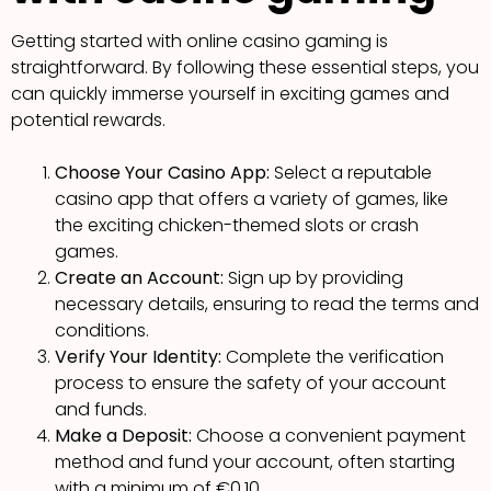
Getting started with online casino gaming is
straightforward. By following these essential steps, you
can quickly immerse yourself in exciting games and
potential rewards.
Choose Your Casino App:
Select a reputable
casino app that offers a variety of games, like
the exciting chicken-themed slots or crash
games.
Create an Account:
Sign up by providing
necessary details, ensuring to read the terms and
conditions.
Verify Your Identity:
Complete the verification
process to ensure the safety of your account
and funds.
Make a Deposit:
Choose a convenient payment
method and fund your account, often starting
with a minimum of €0.10.