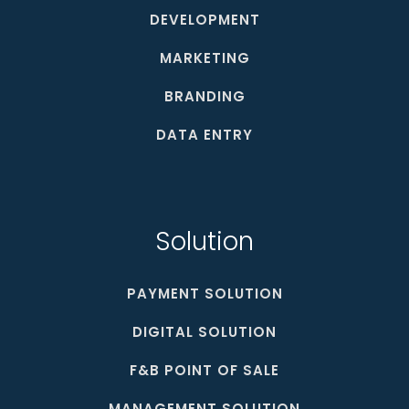
DEVELOPMENT
MARKETING
BRANDING
DATA ENTRY
Solution
PAYMENT SOLUTION
DIGITAL SOLUTION
F&B POINT OF SALE
MANAGEMENT SOLUTION